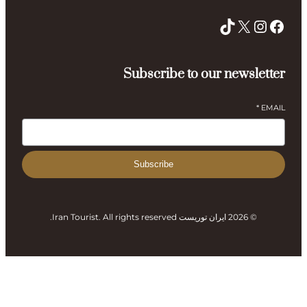
Subsc
Subs